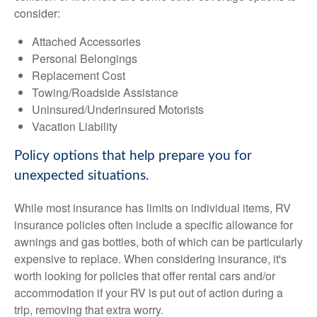
consider:
Attached Accessories
Personal Belongings
Replacement Cost
Towing/Roadside Assistance
Uninsured/Underinsured Motorists
Vacation Liability
Policy options that help prepare you for
unexpected situations.
While most insurance has limits on individual items, RV
insurance policies often include a specific allowance for
awnings and gas bottles, both of which can be particularly
expensive to replace. When considering insurance, it's
worth looking for policies that offer rental cars and/or
accommodation if your RV is put out of action during a
trip, removing that extra worry.