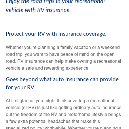
Enjoy the road trips in your recreational
vehicle with RV insurance.
Protect your RV with insurance coverage.
Whether you're planning a family vacation or a weekend
road trip, you want to have peace of mind on the open
road. RV insurance can help make owning a recreational
vehicle a safe and rewarding experience.
Goes beyond what auto insurance can provide
for your RV.
At first glance, you might think covering a recreational
vehicle (or RV) is just like getting ordinary auto insurance,
but the freedom of the RV and motorhome lifestyle brings
a few extra potential headaches that make this
specialized policy worthwhile. Whether you're planning a