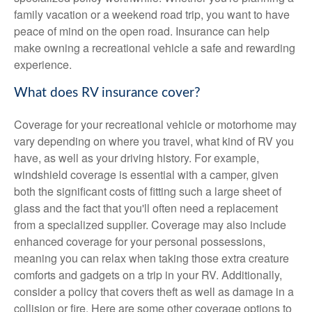
family vacation or a weekend road trip, you want to have
peace of mind on the open road. Insurance can help
make owning a recreational vehicle a safe and rewarding
experience.
What does RV insurance cover?
Coverage for your recreational vehicle or motorhome may
vary depending on where you travel, what kind of RV you
have, as well as your driving history. For example,
windshield coverage is essential with a camper, given
both the significant costs of fitting such a large sheet of
glass and the fact that you'll often need a replacement
from a specialized supplier. Coverage may also include
enhanced coverage for your personal possessions,
meaning you can relax when taking those extra creature
comforts and gadgets on a trip in your RV. Additionally,
consider a policy that covers theft as well as damage in a
collision or fire. Here are some other coverage options to