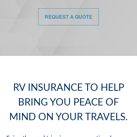
REQUEST A QUOTE
RV INSURANCE TO HELP
BRING YOU PEACE OF
MIND ON YOUR TRAVELS.