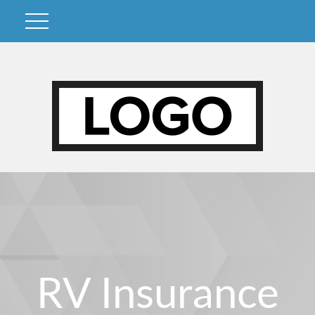
RV Insurance