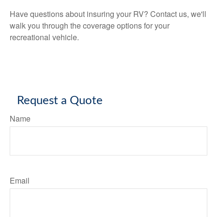
Have questions about insuring your RV? Contact us, we'll
walk you through the coverage options for your
recreational vehicle.
Request a Quote
Name
Email