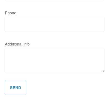
Phone
Additional Info
SEND