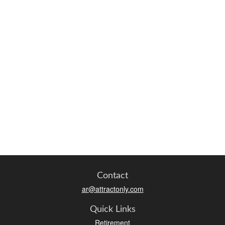
Contact
ar@attractonly.com
Quick Links
Retirement