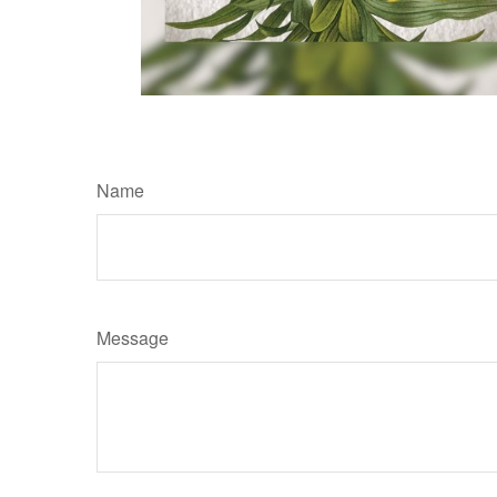
Name
Message