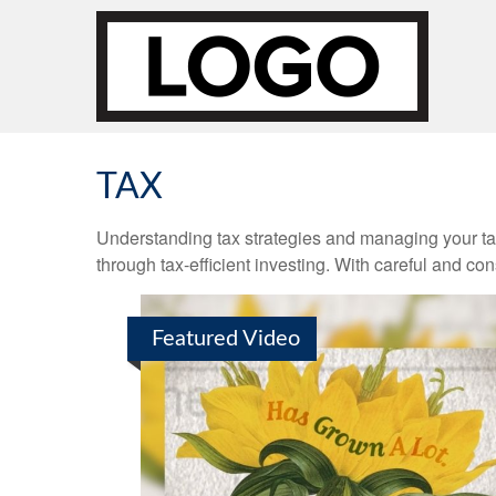
TAX
Understanding tax strategies and managing your ta
through tax-efficient investing. With careful and co
Featured Video