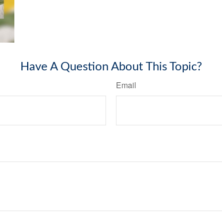
Have A Question About This Topic?
Email