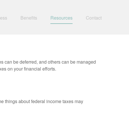
ness
Benefits
Resources
Contact
xes can be deferred, and others can be managed
es on your financial efforts.
 some things about federal income taxes may