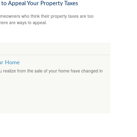
to Appeal Your Property Taxes
meowners who think their property taxes are too
there are ways to appeal.
our Home
ou realize from the sale of your home have changed in