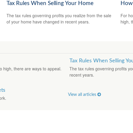
Tax Rules When Selling Your Home
How 
The tax rules governing profits you realize from the sale
For ho
of your home have changed in recent years.
high, 
Tax Rules When Selling Y
o high, there are ways to appeal.
The tax rules governing profits y
recent years.
ets
View all articles
ork.