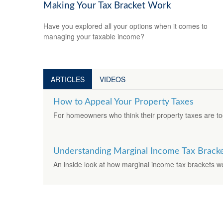
Making Your Tax Bracket Work
Have you explored all your options when it comes to
managing your taxable income?
ARTICLES
VIDEOS
How to Appeal Your Property Taxes
For homeowners who think their property taxes are to
Understanding Marginal Income Tax Brack
An inside look at how marginal income tax brackets w