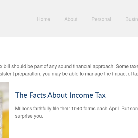
Home
About
Personal
Busi
x bill should be part of any sound financial approach. Some ta
nsistent preparation, you may be able to manage the impact of tax
The Facts About Income Tax
Millions faithfully file their 1040 forms each April. But
surprise you.