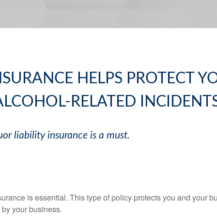
INSURANCE HELPS PROTECT 
ALCOHOL-RELATED INCIDENTS
uor liability insurance is a must.
insurance is essential. This type of policy protects you and your 
 by your business.