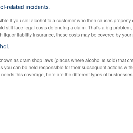
l-related incidents.
ible if you sell alcohol to a customer who then causes property
uld still face legal costs defending a claim. That's a big proble
th liquor liability insurance, these costs may be covered by your 
hol.
wn as dram shop laws (places where alcohol is sold) that create 
 you can be held responsible for their subsequent actions withou
needs this coverage, here are the different types of businesses 