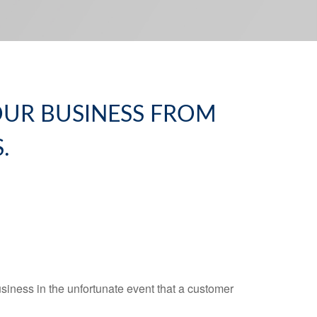
YOUR BUSINESS FROM
.
business in the unfortunate event that a customer