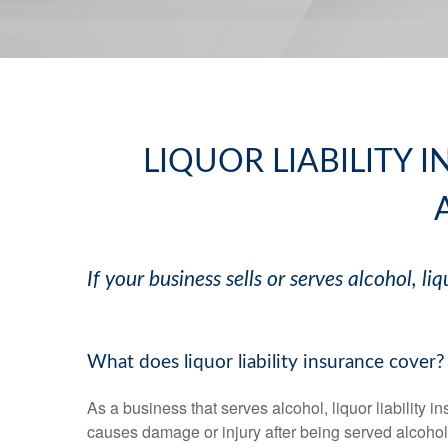
LIQUOR LIABILITY 
If your business sells or serves alcohol, liq
What does liquor liability insurance cover?
As a business that serves alcohol, liquor liability 
causes damage or injury after being served alcohol