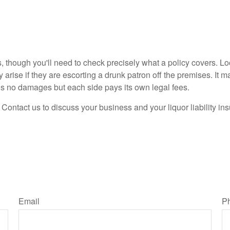
s, though you'll need to check precisely what a policy covers. L
arise if they are escorting a drunk patron off the premises. It m
ds no damages but each side pays its own legal fees.
 Contact us to discuss your business and your liquor liability i
Email
P