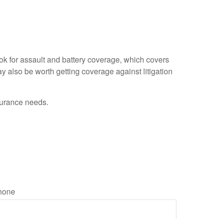
ook for assault and battery coverage, which covers
ay also be worth getting coverage against litigation
nsurance needs.
hone