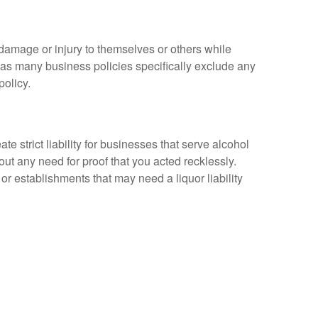
 damage or injury to themselves or others while
m, as many business policies specifically exclude any
policy.
strict liability for businesses that serve alcohol
t any need for proof that you acted recklessly.
or establishments that may need a liquor liability