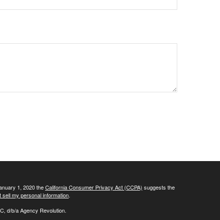
January 1, 2020 the
California Consumer Privacy Act (CCPA)
suggests the
 sell my personal information
.
C, d/b/a Agency Revolution.