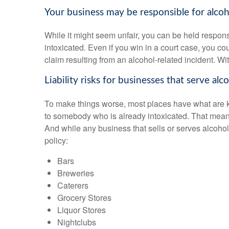
Your business may be responsible for alcoho
While it might seem unfair, you can be held respons
intoxicated. Even if you win in a court case, you co
claim resulting from an alcohol-related incident. Wi
Liability risks for businesses that serve alco
To make things worse, most places have what are kno
to somebody who is already intoxicated. That means
And while any business that sells or serves alcohol 
policy:
Bars
Breweries
Caterers
Grocery Stores
Liquor Stores
Nightclubs