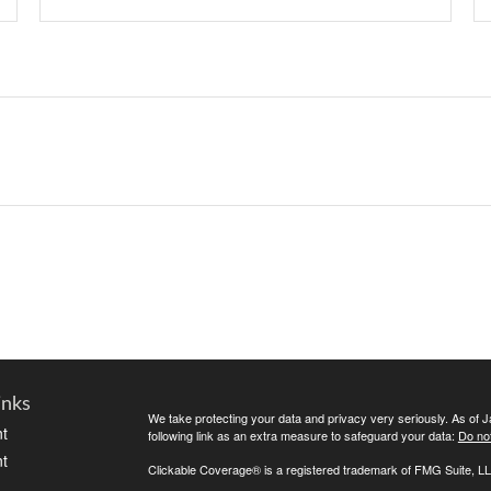
inks
We take protecting your data and privacy very seriously. As of 
t
following link as an extra measure to safeguard your data:
Do not
t
Clickable Coverage® is a registered trademark of FMG Suite, LL