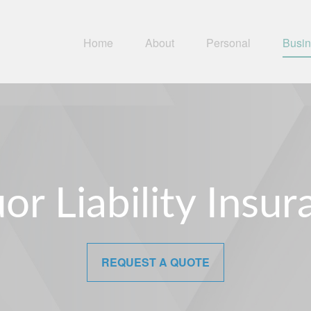
Home
About
Personal
Busi
or Liability Insu
REQUEST A QUOTE