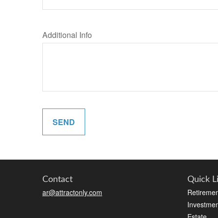
Additional Info
SEND
Contact
Quick L
ar@attractonly.com
Retiremen
Investmen
Estate