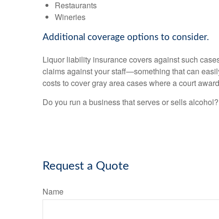
Restaurants
Wineries
Additional coverage options to consider.
Liquor liability insurance covers against such case
claims against your staff—something that can easily 
costs to cover gray area cases where a court awar
Do you run a business that serves or sells alcohol?
Request a Quote
Name