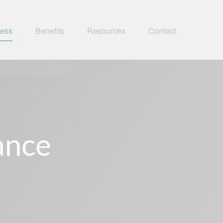
ness
Benefits
Resources
Contact
rance