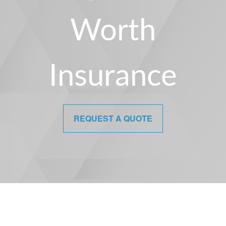
Worth
Insurance
REQUEST A QUOTE