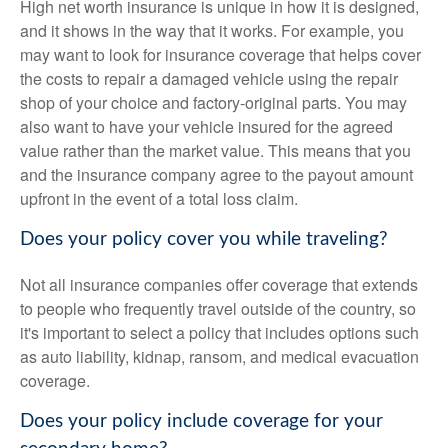
High net worth insurance is unique in how it is designed,
and it shows in the way that it works. For example, you
may want to look for insurance coverage that helps cover
the costs to repair a damaged vehicle using the repair
shop of your choice and factory-original parts. You may
also want to have your vehicle insured for the agreed
value rather than the market value. This means that you
and the insurance company agree to the payout amount
upfront in the event of a total loss claim.
Does your policy cover you while traveling?
Not all insurance companies offer coverage that extends
to people who frequently travel outside of the country, so
it's important to select a policy that includes options such
as auto liability, kidnap, ransom, and medical evacuation
coverage.
Does your policy include coverage for your