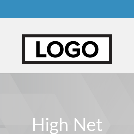
High Net