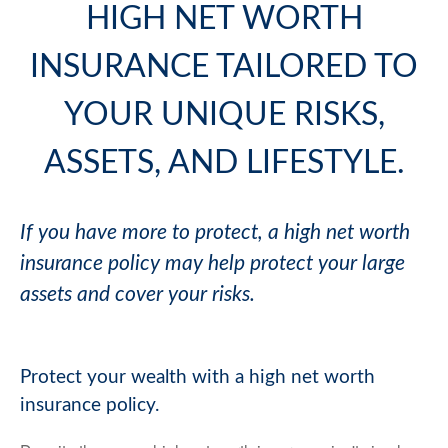
HIGH NET WORTH
INSURANCE TAILORED TO
YOUR UNIQUE RISKS,
ASSETS, AND LIFESTYLE.
If you have more to protect, a high net worth
insurance policy may help protect your large
assets and cover your risks.
Protect your wealth with a high net worth
insurance policy.