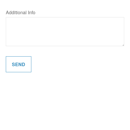
Additional Info
SEND