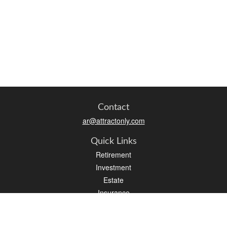
Contact
ar@attractonly.com
Quick Links
Retirement
Investment
Estate
Insurance
Tax
Money