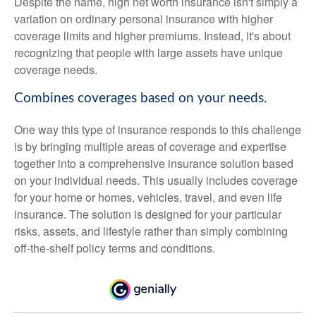
Despite the name, high net worth insurance isn't simply a
variation on ordinary personal insurance with higher
coverage limits and higher premiums. Instead, it's about
recognizing that people with large assets have unique
coverage needs.
Combines coverages based on your needs.
One way this type of insurance responds to this challenge
is by bringing multiple areas of coverage and expertise
together into a comprehensive insurance solution based
on your individual needs. This usually includes coverage
for your home or homes, vehicles, travel, and even life
insurance. The solution is designed for your particular
risks, assets, and lifestyle rather than simply combining
off-the-shelf policy terms and conditions.