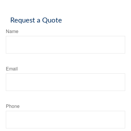
Request a Quote
Name
Email
Phone