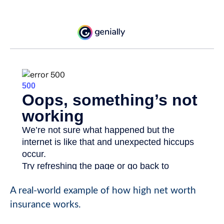
A real-world example of how high net worth
insurance works.