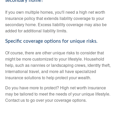
secondary home?
If you own multiple homes, you'll need a high net worth
insurance policy that extends liability coverage to your
secondary home. Excess liability coverage may also be
added for additional liability limits.
Specific coverage options for unique risks.
Of course, there are other unique risks to consider that
might be more customized to your lifestyle. Household
help, such as nannies or landscaping crews, identity theft,
international travel, and more all have specialized
insurance solutions to help protect your wealth.
Do you have more to protect? High net worth insurance
may be tailored to meet the needs of your unique lifestyle.
Contact us to go over your coverage options.