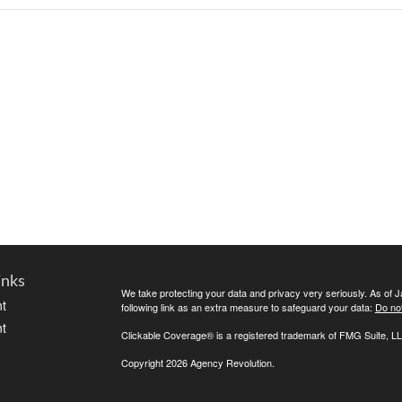
inks
We take protecting your data and privacy very seriously. As of 
t
following link as an extra measure to safeguard your data:
Do not
t
Clickable Coverage® is a registered trademark of FMG Suite, LL
Copyright 2026 Agency Revolution.