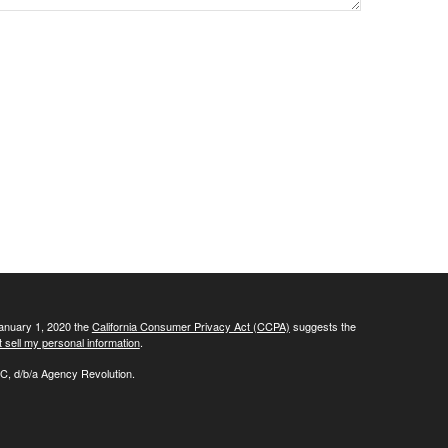
January 1, 2020 the
California Consumer Privacy Act (CCPA)
suggests the
 sell my personal information
.
C, d/b/a Agency Revolution.