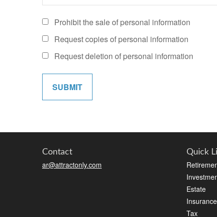
Prohibit the sale of personal information
Request copies of personal information
Request deletion of personal information
Contact
Quick L
ar@attractonly.com
Retiremen
Investmen
Estate
Insurance
Tax