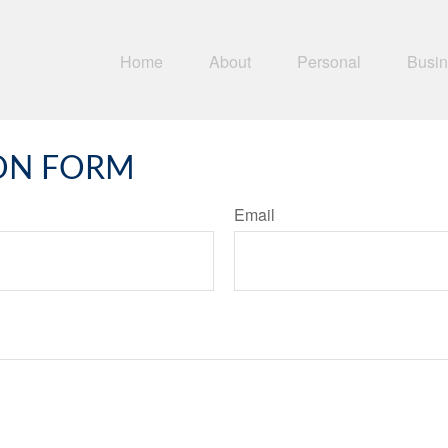
Home
About
Personal
Busi
ON FORM
Email