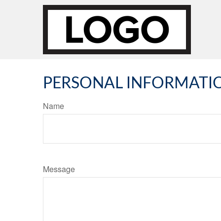
PERSONAL INFORMATI
Name
Message