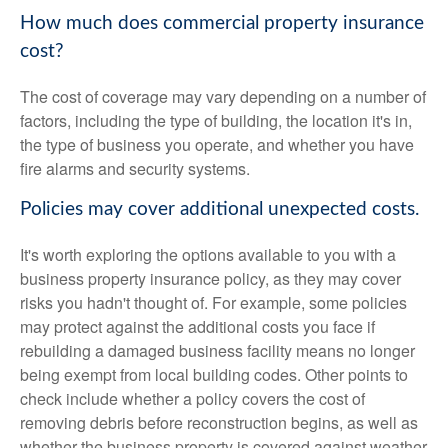
How much does commercial property insurance
cost?
The cost of coverage may vary depending on a number of
factors, including the type of building, the location it's in,
the type of business you operate, and whether you have
fire alarms and security systems.
Policies may cover additional unexpected costs.
It's worth exploring the options available to you with a
business property insurance policy, as they may cover
risks you hadn't thought of. For example, some policies
may protect against the additional costs you face if
rebuilding a damaged business facility means no longer
being exempt from local building codes. Other points to
check include whether a policy covers the cost of
removing debris before reconstruction begins, as well as
whether the business property is covered against weather