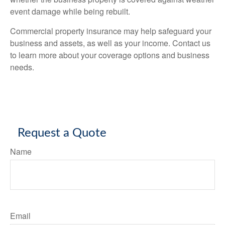
event damage while being rebuilt.
Commercial property insurance may help safeguard your
business and assets, as well as your income. Contact us
to learn more about your coverage options and business
needs.
Request a Quote
Name
Email