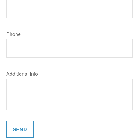
Phone
Additional Info
SEND