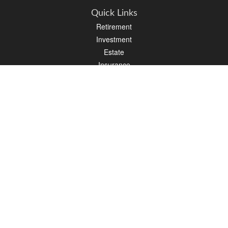
Quick Links
Retirement
Investment
Estate
Insurance
Tax
Money
Lifestyle
Latest Articles
All Videos
All Calculators
We take protecting your data and privacy very seriously. As of January 1, 2020 the
California Consumer Privacy Act (CCPA)
suggests the following link as an extra
measure to safeguard your data:
Do not sell my personal information
.
Clickable Coverage® is a registered trademark of FMG Suite, LLC, d/b/a Agency
Revolution.
Copyright 2026 Agency Revolution.