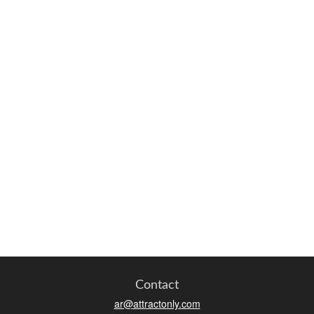
Contact
ar@attractonly.com