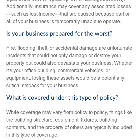
Additionally, insurance may cover any associated losses
—such as lost income—that are caused because part or
all of your business is temporarily unable to operate.
Is your business prepared for the worst?
Fire, flooding, theft, or accidental damage are unfortunate
incidents that could not only damage or destroy your
property but could also devastate your business. Whether
it's your office building, commercial vehicles, or
equipment, losing these assets would be a potentially
critical setback for your business.
What is covered under this type of policy?
While coverage may vary from policy to policy, things like
the building structure, equipment, fixtures, building
contents, and the property of others are typically included
in this type of coverage.