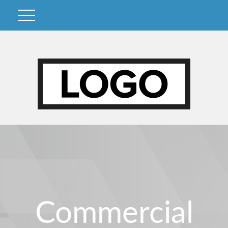
Commercial