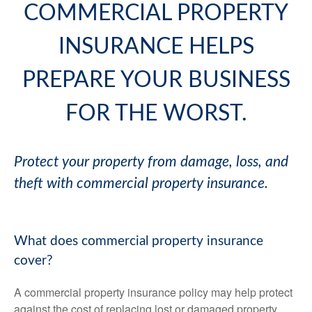
COMMERCIAL PROPERTY
INSURANCE HELPS
PREPARE YOUR BUSINESS
FOR THE WORST.
Protect your property from damage, loss, and
theft with commercial property insurance.
What does commercial property insurance
cover?
A commercial property insurance policy may help protect
against the cost of replacing lost or damaged property.