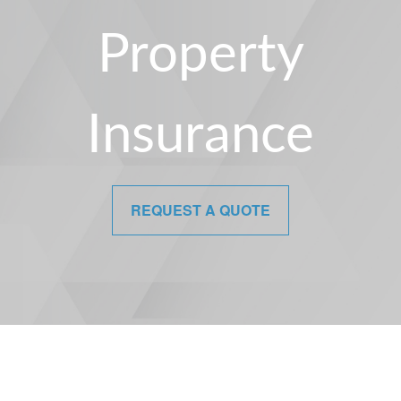
Property
Insurance
REQUEST A QUOTE