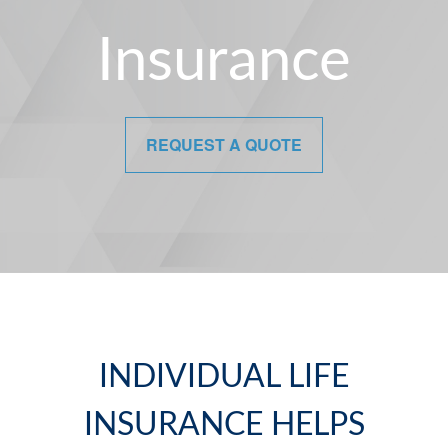
Insurance
REQUEST A QUOTE
INDIVIDUAL LIFE
INSURANCE HELPS