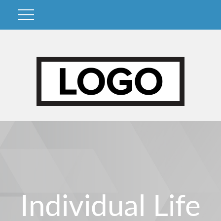
Individual Life