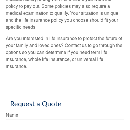
policy to pay out. Some policies may also require a
medical examination to qualify. Your situation is unique,
and the life insurance policy you choose should fit your
specific needs.
Are you interested in life insurance to protect the future of
your family and loved ones? Contact us to go through the
options so you can determine if you need term life
insurance, whole life insurance, or universal life
insurance.
Request a Quote
Name