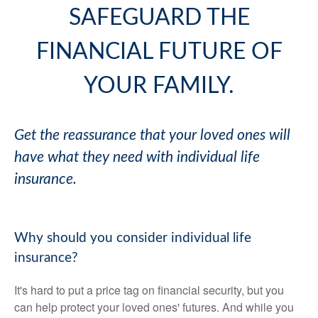
SAFEGUARD THE
FINANCIAL FUTURE OF
YOUR FAMILY.
Get the reassurance that your loved ones will
have what they need with individual life
insurance.
Why should you consider individual life
insurance?
It's hard to put a price tag on financial security, but you
can help protect your loved ones' futures. And while you