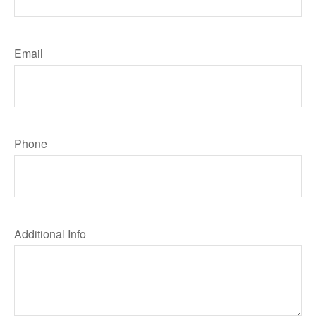
Email
Phone
Additional Info