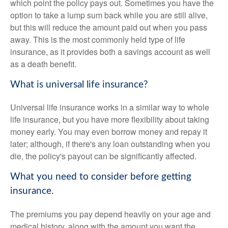
which point the policy pays out. Sometimes you have the
option to take a lump sum back while you are still alive,
but this will reduce the amount paid out when you pass
away. This is the most commonly held type of life
insurance, as it provides both a savings account as well
as a death benefit.
What is universal life insurance?
Universal life insurance works in a similar way to whole
life insurance, but you have more flexibility about taking
money early. You may even borrow money and repay it
later; although, if there's any loan outstanding when you
die, the policy's payout can be significantly affected.
What you need to consider before getting
insurance.
The premiums you pay depend heavily on your age and
medical history, along with the amount you want the