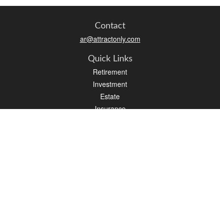
Contact
ar@attractonly.com
Quick Links
Retirement
Investment
Estate
Insurance
Tax
Money
Lifestyle
Latest Articles
All Videos
All Calculators
We take protecting your data and privacy very seriously. As of January 1, 2020 the
California Consumer Privacy Act (CCPA)
suggests the following link as an extra
measure to safeguard your data:
Do not sell my personal information
.