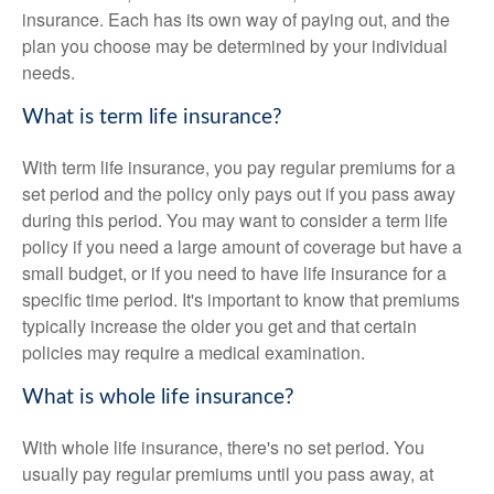
insurance. Each has its own way of paying out, and the
plan you choose may be determined by your individual
needs.
What is term life insurance?
With term life insurance, you pay regular premiums for a
set period and the policy only pays out if you pass away
during this period. You may want to consider a term life
policy if you need a large amount of coverage but have a
small budget, or if you need to have life insurance for a
specific time period. It's important to know that premiums
typically increase the older you get and that certain
policies may require a medical examination.
What is whole life insurance?
With whole life insurance, there's no set period. You
usually pay regular premiums until you pass away, at