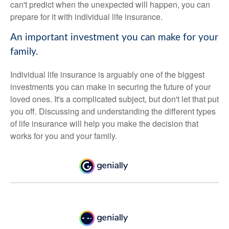
can't predict when the unexpected will happen, you can
prepare for it with individual life insurance.
An important investment you can make for your
family.
Individual life insurance is arguably one of the biggest
investments you can make in securing the future of your
loved ones. It's a complicated subject, but don't let that put
you off. Discussing and understanding the different types
of life insurance will help you make the decision that
works for you and your family.