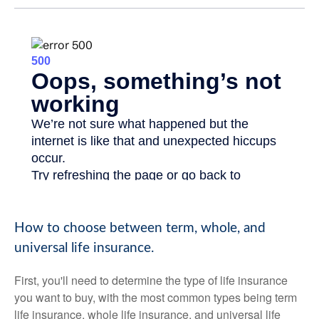
How to choose between term, whole, and
universal life insurance.
First, you'll need to determine the type of life insurance
you want to buy, with the most common types being term
life insurance, whole life insurance, and universal life