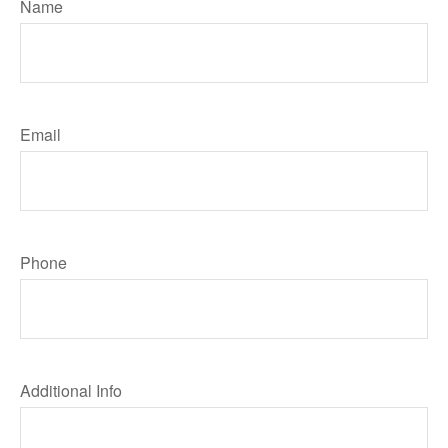
Name
Email
Phone
Additional Info