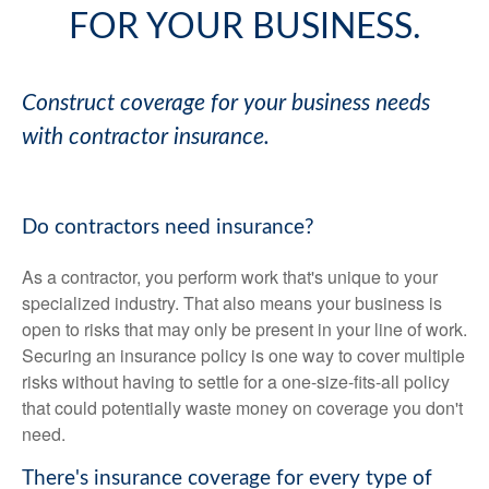
FOR YOUR BUSINESS.
Construct coverage for your business needs
with contractor insurance.
Do contractors need insurance?
As a contractor, you perform work that's unique to your
specialized industry. That also means your business is
open to risks that may only be present in your line of work.
Securing an insurance policy is one way to cover multiple
risks without having to settle for a one-size-fits-all policy
that could potentially waste money on coverage you don't
need.
There's insurance coverage for every type of