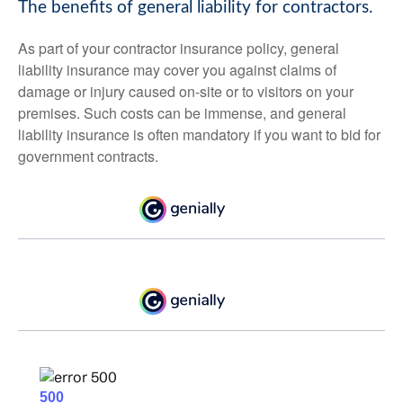
The benefits of general liability for contractors.
As part of your contractor insurance policy, general
liability insurance may cover you against claims of
damage or injury caused on-site or to visitors on your
premises. Such costs can be immense, and general
liability insurance is often mandatory if you want to bid for
government contracts.