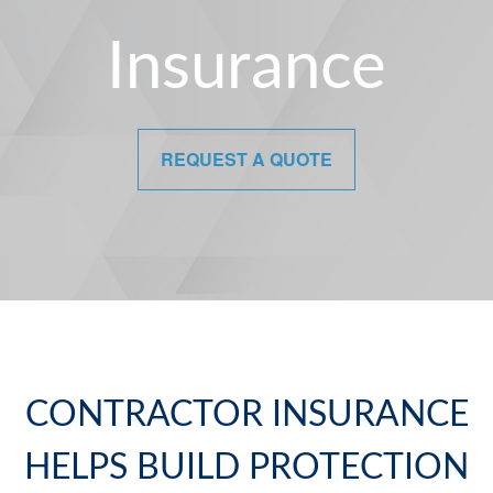
Insurance
REQUEST A QUOTE
CONTRACTOR INSURANCE
HELPS BUILD PROTECTION