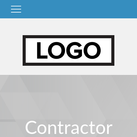
Contractor