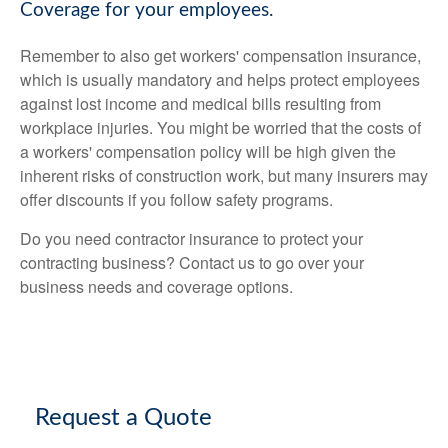
Coverage for your employees.
Remember to also get workers' compensation insurance,
which is usually mandatory and helps protect employees
against lost income and medical bills resulting from
workplace injuries. You might be worried that the costs of
a workers' compensation policy will be high given the
inherent risks of construction work, but many insurers may
offer discounts if you follow safety programs.
Do you need contractor insurance to protect your
contracting business? Contact us to go over your
business needs and coverage options.
Request a Quote