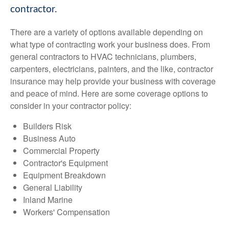
contractor.
There are a variety of options available depending on
what type of contracting work your business does. From
general contractors to HVAC technicians, plumbers,
carpenters, electricians, painters, and the like, contractor
insurance may help provide your business with coverage
and peace of mind. Here are some coverage options to
consider in your contractor policy:
Builders Risk
Business Auto
Commercial Property
Contractor's Equipment
Equipment Breakdown
General Liability
Inland Marine
Workers' Compensation