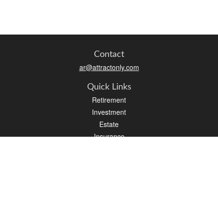
Contact
ar@attractonly.com
Quick Links
Retirement
Investment
Estate
Insurance
Tax
Money
Lifestyle
Latest Articles
All Videos
All Calculators