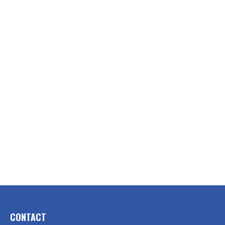
CONTACT