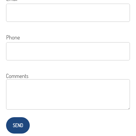
Phone
Comments
SEND