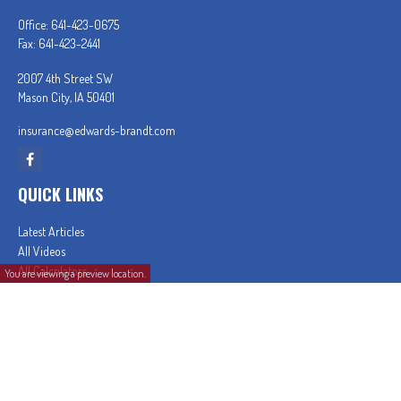
Office:
641-423-0675
Fax:
641-423-2441
2007 4th Street SW
Mason City,
IA
50401
insurance@edwards-brandt.com
QUICK LINKS
Latest Articles
All Videos
All Calculators
You are viewing a preview location.
In partnership with First MainStreet Insurance