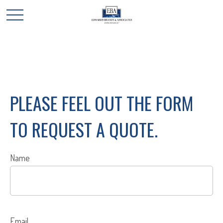
PLEASE FEEL OUT THE FORM
TO REQUEST A QUOTE.
Name
Email