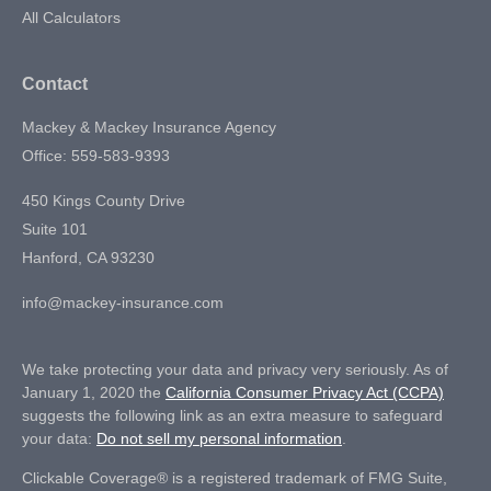
All Calculators
Contact
Mackey & Mackey Insurance Agency
Office: 559-583-9393
450 Kings County Drive
Suite 101
Hanford,
CA
93230
info@mackey-insurance.com
We take protecting your data and privacy very seriously. As of
January 1, 2020 the
California Consumer Privacy Act (CCPA)
suggests the following link as an extra measure to safeguard
your data:
Do not sell my personal information
.
Clickable Coverage® is a registered trademark of FMG Suite,