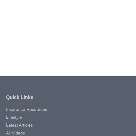
Quick Links
Insurance Resources
Lifestyle
Latest Articles
All Videos