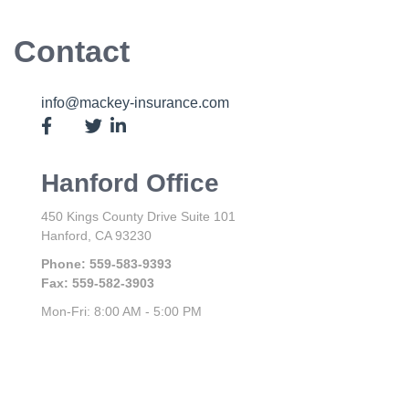
Contact
info@mackey-insurance.com
Hanford Office
450 Kings County Drive
Suite 101
Hanford,
CA
93230
Phone:
559-583-9393
Fax:
559-582-3903
Mon-Fri:
8:00 AM
-
5:00 PM