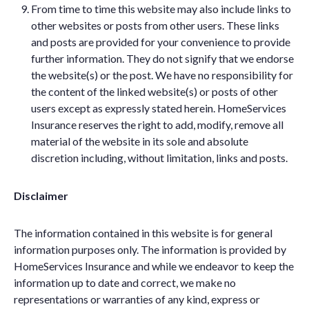
From time to time this website may also include links to
other websites or posts from other users. These links
and posts are provided for your convenience to provide
further information. They do not signify that we endorse
the website(s) or the post. We have no responsibility for
the content of the linked website(s) or posts of other
users except as expressly stated herein. HomeServices
Insurance reserves the right to add, modify, remove all
material of the website in its sole and absolute
discretion including, without limitation, links and posts.
Disclaimer
The information contained in this website is for general
information purposes only. The information is provided by
HomeServices Insurance and while we endeavor to keep the
information up to date and correct, we make no
representations or warranties of any kind, express or