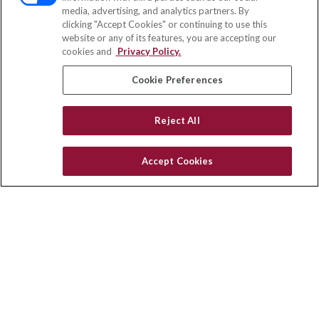
media, advertising, and analytics partners. By
119 14th Street Northwest
clicking "Accept Cookies" or continuing to use this
Suite 150
website or any of its features, you are accepting our
St. Paul,
MN
55112
cookies and
Privacy Policy.
insurance@homeservices-ins.com
Cookie Preferences
Reject All
Quick Links
Latest Articles
Accept Cookies
All Videos
You are viewing a preview location.
Privacy Policy
CA Privacy Notice
Accessibility
Terms of Use
Disclaimer
Blog
HomeServices Insurance, Inc., a subsidiary of HomeServices of
America, Inc.