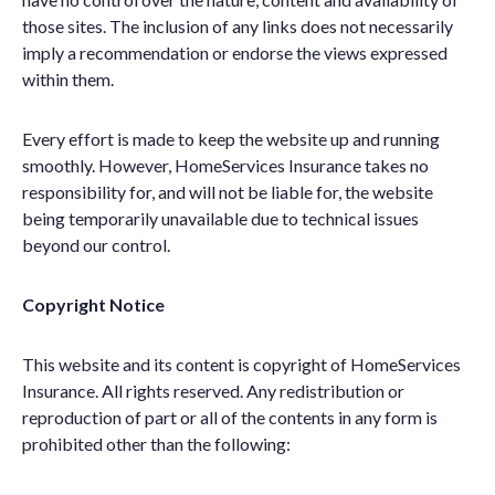
those sites. The inclusion of any links does not necessarily
imply a recommendation or endorse the views expressed
within them.
Every effort is made to keep the website up and running
smoothly. However, HomeServices Insurance takes no
responsibility for, and will not be liable for, the website
being temporarily unavailable due to technical issues
beyond our control.
Copyright Notice
This website and its content is copyright of HomeServices
Insurance. All rights reserved. Any redistribution or
reproduction of part or all of the contents in any form is
prohibited other than the following: