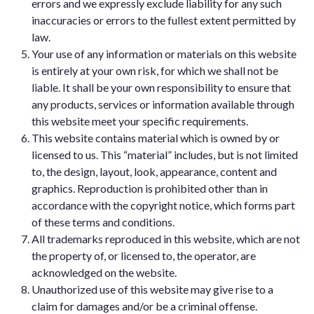
errors and we expressly exclude liability for any such
inaccuracies or errors to the fullest extent permitted by
law.
Your use of any information or materials on this website
is entirely at your own risk, for which we shall not be
liable. It shall be your own responsibility to ensure that
any products, services or information available through
this website meet your specific requirements.
This website contains material which is owned by or
licensed to us. This “material” includes, but is not limited
to, the design, layout, look, appearance, content and
graphics. Reproduction is prohibited other than in
accordance with the copyright notice, which forms part
of these terms and conditions.
All trademarks reproduced in this website, which are not
the property of, or licensed to, the operator, are
acknowledged on the website.
Unauthorized use of this website may give rise to a
claim for damages and/or be a criminal offense.