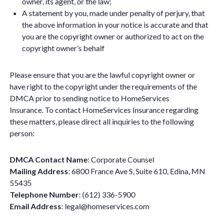
owner, its agent, or the law;
A statement by you, made under penalty of perjury, that
the above information in your notice is accurate and that
you are the copyright owner or authorized to act on the
copyright owner’s behalf
Please ensure that you are the lawful copyright owner or
have right to the copyright under the requirements of the
DMCA prior to sending notice to HomeServices
Insurance. To contact HomeServices Insurance regarding
these matters, please direct all inquiries to the following
person:
DMCA Contact Name
: Corporate Counsel
Mailing Address
: 6800 France Ave S, Suite 610, Edina, MN
55435
Telephone Number
: (612) 336-5900
Email Address
:
legal@homeservices.com