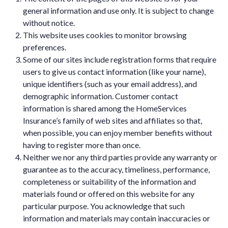
general information and use only. It is subject to change
without notice.
This website uses cookies to monitor browsing
preferences.
Some of our sites include registration forms that require
users to give us contact information (like your name),
unique identifiers (such as your email address), and
demographic information. Customer contact
information is shared among the HomeServices
Insurance’s family of web sites and affiliates so that,
when possible, you can enjoy member benefits without
having to register more than once.
Neither we nor any third parties provide any warranty or
guarantee as to the accuracy, timeliness, performance,
completeness or suitability of the information and
materials found or offered on this website for any
particular purpose. You acknowledge that such
information and materials may contain inaccuracies or