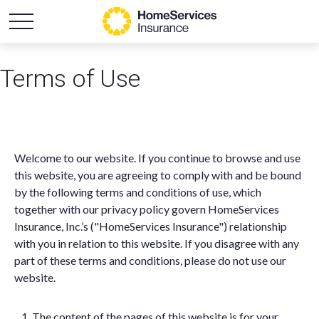
Terms of Use
Welcome to our website. If you continue to browse and use
this website, you are agreeing to comply with and be bound
by the following terms and conditions of use, which
together with our privacy policy govern HomeServices
Insurance, Inc.’s ("HomeServices Insurance") relationship
with you in relation to this website. If you disagree with any
part of these terms and conditions, please do not use our
website.
The content of the pages of this website is for your