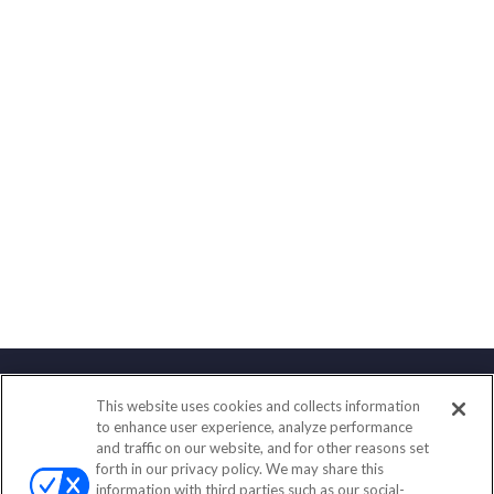
This website uses cookies and collects information
Contact
to enhance user experience, analyze performance
and traffic on our website, and for other reasons set
Office:
800-277-0013
forth in our privacy policy. We may share this
Fax:
651-602-5661
information with third parties such as our social-