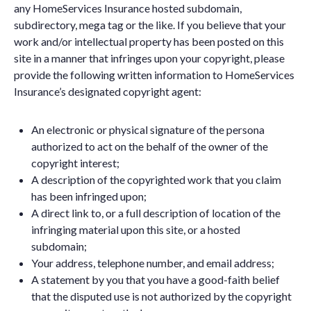
any HomeServices Insurance hosted subdomain,
subdirectory, mega tag or the like. If you believe that your
work and/or intellectual property has been posted on this
site in a manner that infringes upon your copyright, please
provide the following written information to HomeServices
Insurance’s designated copyright agent:
An electronic or physical signature of the persona
authorized to act on the behalf of the owner of the
copyright interest;
A description of the copyrighted work that you claim
has been infringed upon;
A direct link to, or a full description of location of the
infringing material upon this site, or a hosted
subdomain;
Your address, telephone number, and email address;
A statement by you that you have a good-faith belief
that the disputed use is not authorized by the copyright