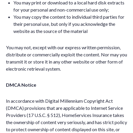
You may print or download to a local hard disk extracts
for your personal and non-commercial use only;
You may copy the content to individual third parties for
their personal use, but only if you acknowledge the
website as the source of the material
You may not, except with our express written permission,
distribute or commercially exploit the content. Nor may you
transmit it or store it in any other website or other form of
electronic retrieval system.
DMCA Notice
In accordance with Digital Millennium Copyright Act
(DMCA) provisions that are applicable to Internet Service
Providers (17 U.S.C. § 512), HomeServices Insurance takes
the ownership of content very seriously, and has strict policy
to protect ownership of content displayed on this site, or