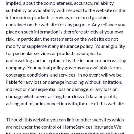
implied, about the completeness, accuracy, reliability,
suitability or availability with respect to the website or the
information, products, services, or related graphics
contained on the website for any purpose. Any reliance you
place on such information is therefore strictly at your own
risk. In particular, the statements on the website do not
modify or supplement any insurance policy. Your eligibility
for particular services or products is subject to
underwriting and acceptance by the insurance underwriting
company. Your actual policy governs any available terms,
coverage, conditions, and services. In no event will we be
liable for any loss or damage including without limitation,
indirect or consequential loss or damage, or any loss or
damage whatsoever arising from loss of data or profit,
arising out of, or in connection with, the use of this website.
Through this website you can link to other websites which
are not under the control of HomeServices Insurance We
have no control over the nature, content and availability of