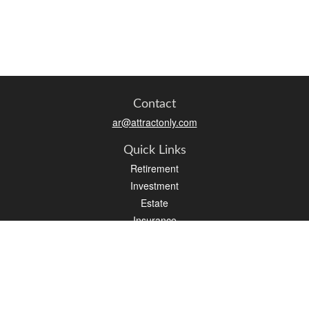
Contact
ar@attractonly.com
Quick Links
Retirement
Investment
Estate
Insurance
Tax
Money
Lifestyle
Latest Articles
All Videos